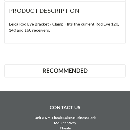
Γ
PRODUCT DESCRIPTION
Leica Rod Eye Bracket / Clamp - fits the current Rod Eye 120,
140 and 160 receivers.
RECOMMENDED
CONTACT US
Unit 8 & 9, Theale Lakes Business Park
Moulden Way
Theale