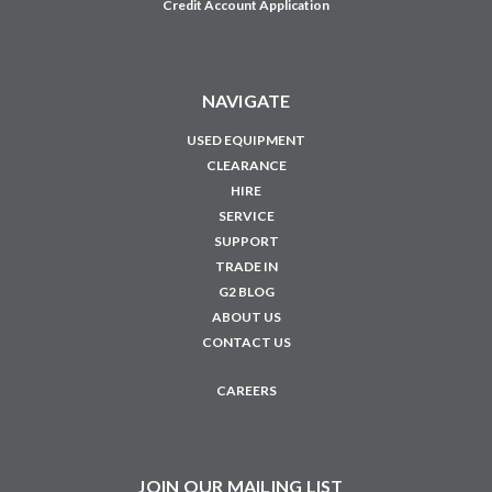
Credit Account Application
NAVIGATE
USED EQUIPMENT
CLEARANCE
HIRE
SERVICE
SUPPORT
TRADE IN
G2 BLOG
ABOUT US
CONTACT US
CAREERS
JOIN OUR MAILING LIST