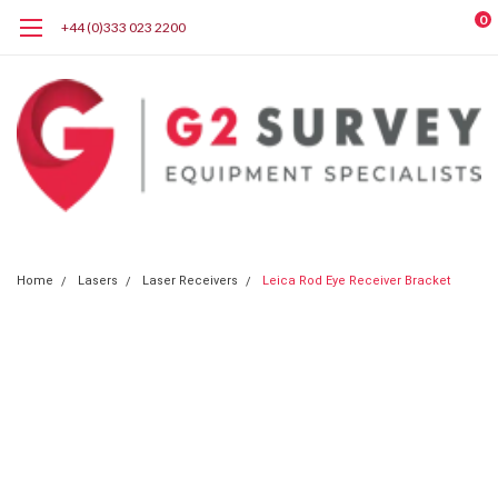
0
+44 (0)333 023 2200
Home
Lasers
Laser Receivers
Leica Rod Eye Receiver Bracket