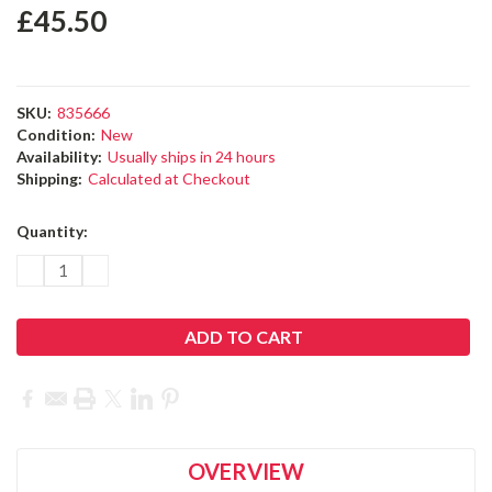
£45.50
SKU:
835666
Condition:
New
Availability:
Usually ships in 24 hours
Shipping:
Calculated at Checkout
Current
Quantity:
Stock:
DECREASE
INCREASE
QUANTITY:
QUANTITY:
OVERVIEW