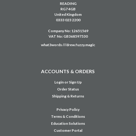
READING
RG7 4GB
United Kingdom
0333 023 2200
Company No: 12651569
VAT No: GB368597530
what3words ///drew.fuzzy.magic
ACCOUNTS & ORDERS
Login
or
Sign Up
Order Status
Shipping & Returns
Privacy Policy
Terms & Conditions
Education Solutions
Customer Portal