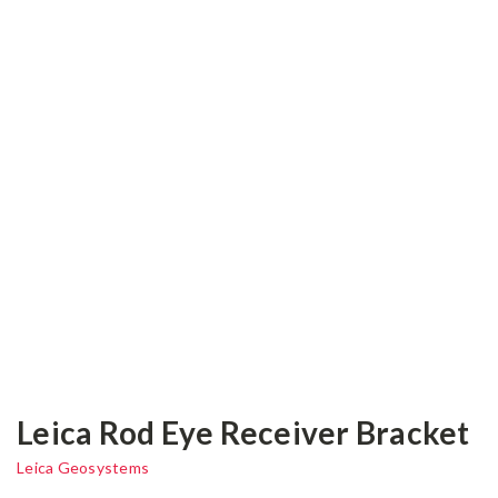
Leica Rod Eye Receiver Bracket
Leica Geosystems