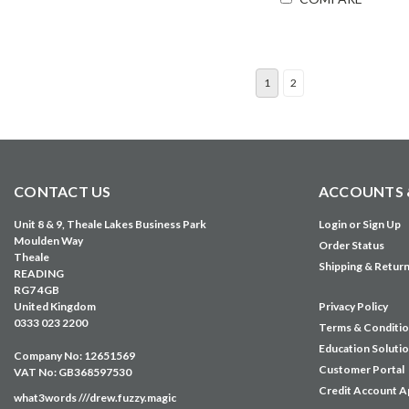
1
2
CONTACT US
ACCOUNTS 
Unit 8 & 9, Theale Lakes Business Park
Login
or
Sign Up
Moulden Way
Order Status
Theale
Shipping & Retur
READING
RG7 4GB
United Kingdom
Privacy Policy
0333 023 2200
Terms & Conditi
Education Soluti
Company No: 12651569
Customer Portal
VAT No: GB368597530
Credit Account A
what3words ///drew.fuzzy.magic