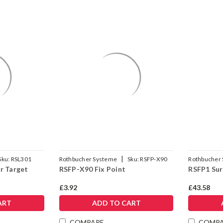
|
Sku:
RSL301
Rothbucher Systeme
Sku:
RSFP-X90
Rothbucher
r Target
RSFP-X90 Fix Point
RSFP1 Sur
£3.92
£43.58
ART
ADD TO CART
COMPARE
COMP