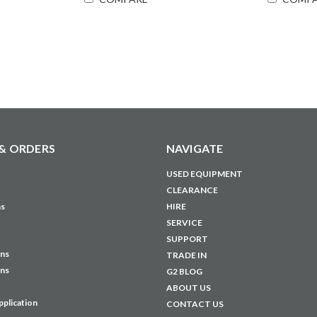
& ORDERS
NAVIGATE
USED EQUIPMENT
CLEARANCE
ns
HIRE
SERVICE
SUPPORT
ons
TRADE IN
ons
G2 BLOG
ABOUT US
pplication
CONTACT US