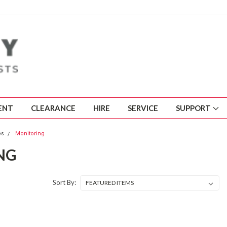
ENT
CLEARANCE
HIRE
SERVICE
SUPPORT
es
Monitoring
NG
Sort By: