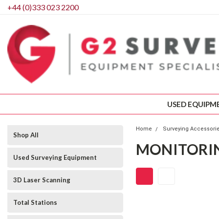
+44 (0)333 023 2200
USED EQUIPM
Home
Surveying Accessori
Shop All
MONITORI
Used Surveying Equipment
3D Laser Scanning
Total Stations