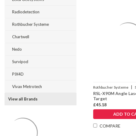
Radiodetection
Rothbucher Systeme
Chartwell
Nedo
Survipod
PIX4D
Vivax Metrotech
|
Rothbucher Systeme
RSL-X90M Angle Las
Target
View all Brands
£45.18
ADD TO C
COMPARE