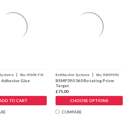
|
|
 Systeme
Sku:
RSMK-FIX
Rothbucher Systeme
Sku:
RSMP390
 Adhesive Glue
RSMP390 360 Rotating Prism
Target
£75.00
ADD TO CART
CHOOSE OPTIONS
ARE
COMPARE