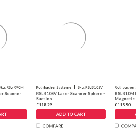
|
Sku:
RSL-X90M
Rothbucher Systeme
Sku:
RSLB10SV
Rothbucher
er Scanner
RSLB10SV Laser Scanner Sphere -
RSLB10M L
Suction
Magnetic
£118.29
£115.50
ART
ADD TO CART
COMPARE
COMP