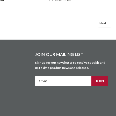
Next
JOIN OUR MAILING LIST
Sign up for our newsletter to receive specials and
up to date product news and releases.
Email
Address