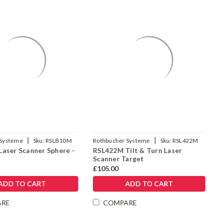
Γ
|
|
 Systeme
Sku:
RSLB10M
Rothbucher Systeme
Sku:
RSL422M
aser Scanner Sphere -
RSL422M Tilt & Turn Laser
Scanner Target
£105.00
ADD TO CART
ADD TO CART
ARE
COMPARE