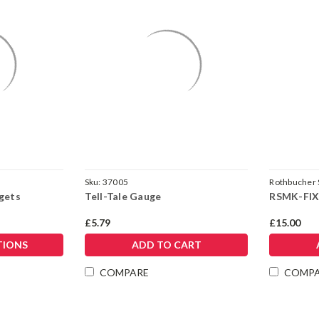
Sku:
37005
Rothbucher
rgets
Tell-Tale Gauge
RSMK-FIX
£5.79
£15.00
TIONS
ADD TO CART
COMPARE
COMP