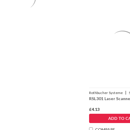
|
Rothbucher Systeme
RSL301 Laser Scanne
£4.13
ADD TO C
COMPARE