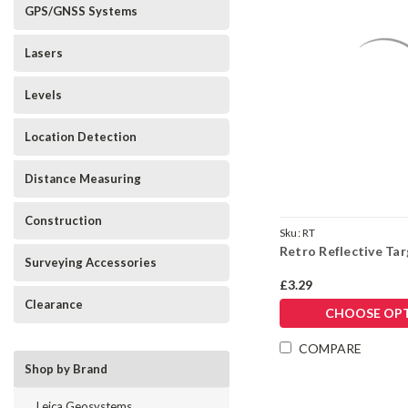
GPS/GNSS Systems
Lasers
Levels
Location Detection
Distance Measuring
Construction
Sku:
RT
Retro Reflective Ta
Surveying Accessories
£3.29
Clearance
CHOOSE OP
COMPARE
Shop by Brand
Leica Geosystems