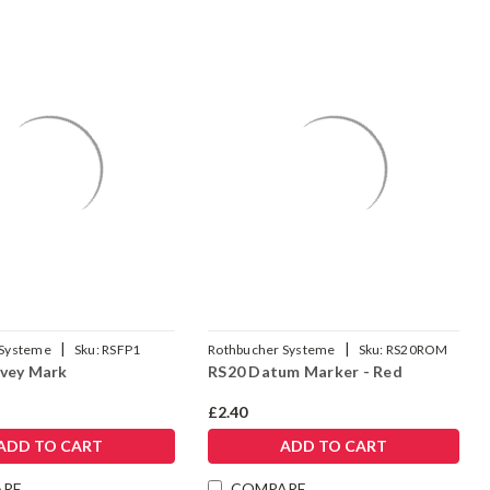
|
|
 Systeme
Sku:
RSFP1
Rothbucher Systeme
Sku:
RS20ROM
vey Mark
RS20 Datum Marker - Red
£2.40
ADD TO CART
ADD TO CART
ARE
COMPARE