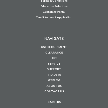
Terms & Conditions
Education Solutions
Customer Portal
Credit Account Application
NAVIGATE
USED EQUIPMENT
CLEARANCE
HIRE
SERVICE
SUPPORT
TRADE IN
G2 BLOG
ABOUT US
CONTACT US
CAREERS