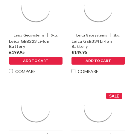
|
|
Leica Geosystems
Sku:
Leica Geosystems
Sku:
Leica GEB223 Li-Ion
Leica GEB334 Li-Ion
971702
954518
Battery
Battery
£199.95
£149.95
ADD TO CART
ADD TO CART
COMPARE
COMPARE
SALE