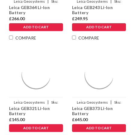
|
|
Leica Geosystems
Sku:
Leica Geosystems
Sku:
Leica GEB364 Li-Ion
Leica GEB243 Li-Ion
954519
971703
Battery
Battery
£266.00
£249.95
ADD TO CART
ADD TO CART
COMPARE
COMPARE
|
|
Leica Geosystems
Sku:
Leica Geosystems
Sku:
Leica GEB321 Li-Ion
Leica GEB373 Li-Ion
898414
905305
Battery
Battery
£145.00
£645.00
ADD TO CART
ADD TO CART