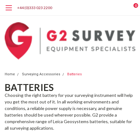
0
+44 (0)333 023 2200
Home
Surveying Accessories
Batteries
BATTERIES
Choosing the right battery for your surveying instrument will help
you get the most out of it. In all working environments and
conditions, a reliable power supply is necessary, and genuine
batteries should be used wherever possible. G2 provide a
comprehensive range of
Leica Geosystems
batteries, suitable for
all surveying applications.