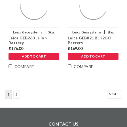
|
|
Leica Geosystems
Sku:
Leica Geosystems
Sku:
Leica GEB260 Li-Ion
Leica GEB821 BLK2GO
925663
879638
Battery
Battery
£176.00
£169.00
ADD TO CART
ADD TO CART
COMPARE
COMPARE
Next
1
2
CONTACT US