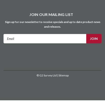
JOIN OUR MAILING LIST
Sign up for our newsletter to receive specials and up to date product news
and releases.
Email
Address
©
G2 Survey Ltd
| Sitemap