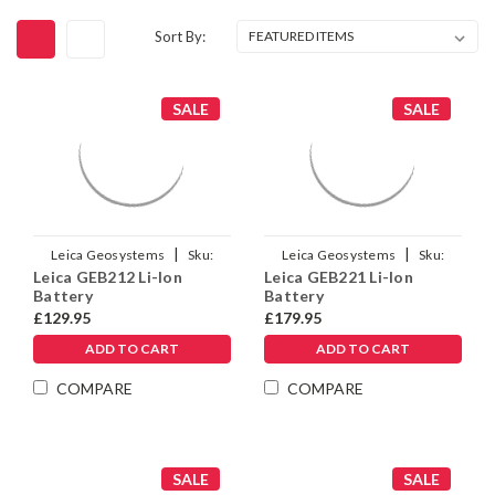
Sort By:
SALE
SALE
|
|
Leica Geosystems
Sku:
Leica Geosystems
Sku:
Leica GEB212 Li-Ion
Leica GEB221 Li-Ion
772806
733270
Battery
Battery
£129.95
£179.95
ADD TO CART
ADD TO CART
COMPARE
COMPARE
SALE
SALE