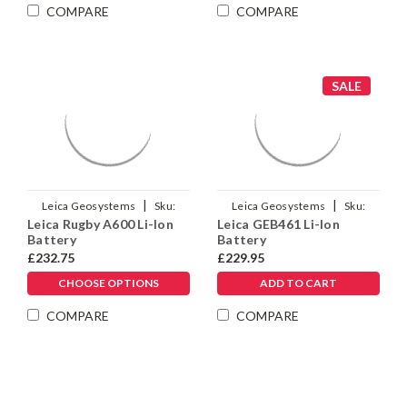
Γ
COMPARE
COMPARE
SALE
|
|
Leica Geosystems
Sku:
Leica Geosystems
Sku:
Leica Rugby A600 Li-Ion
Leica GEB461 Li-Ion
790415
973449
Battery
Battery
£232.75
£229.95
CHOOSE OPTIONS
ADD TO CART
COMPARE
COMPARE