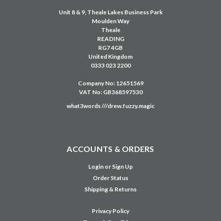
Unit 8 & 9, Theale Lakes Business Park
Moulden Way
Theale
READING
RG7 4GB
United Kingdom
0333 023 2200
Company No: 12651569
VAT No: GB368597530
what3words ///drew.fuzzy.magic
ACCOUNTS & ORDERS
Login
or
Sign Up
Order Status
Shipping & Returns
Privacy Policy