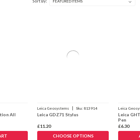
Sort By:
|
Leica Geosystems
Sku:
813914
Leica Geos
tion All
Leica GDZ71 Stylus
Leica GHT
Pen
£11.20
£6.30
ART
CHOOSE OPTIONS