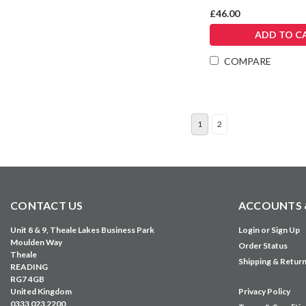
£46.00
ADD TO C
COMPARE
1
2
CONTACT US
ACCOUNTS 
Unit 8 & 9, Theale Lakes Business Park
Login
or
Sign Up
Moulden Way
Order Status
Theale
Shipping & Retur
READING
RG7 4GB
United Kingdom
Privacy Policy
0333 023 2200