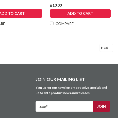
£10.00
ADD TO CART
ADD TO CART
ARE
COMPARE
Next
JOIN OUR MAILING LIST
Sign up for our newsletter to receive specials and
up to date product news and releases.
Email
Address