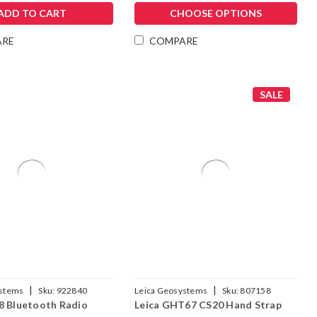
ADD TO CART
CHOOSE OPTIONS
ARE
COMPARE
SALE
|
|
ystems
Sku:
922840
Leica Geosystems
Sku:
807158
8 Bluetooth Radio
Leica GHT67 CS20 Hand Strap