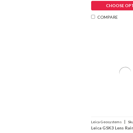
CHOOSE OP
COMPARE
|
Leica Geosystems
Sk
Leica GSK3 Lens Rai