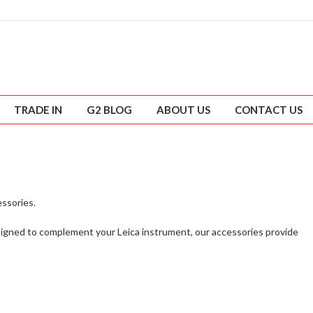
TRADE IN
G2 BLOG
ABOUT US
CONTACT US
essories.
esigned to complement your Leica instrument, our accessories provide