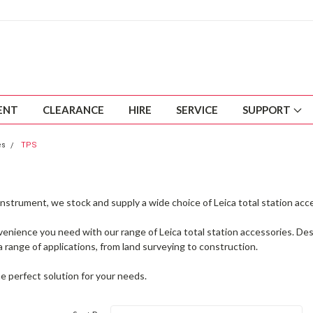
ENT
CLEARANCE
HIRE
SERVICE
SUPPORT
es
TPS
nstrument, we stock and supply a wide choice of Leica total station acc
nvenience you need with our range of Leica total station accessories. D
r a range of applications, from land surveying to construction.
e perfect solution for your needs.