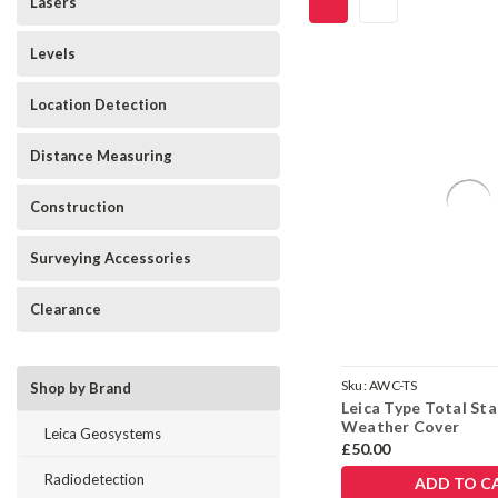
Lasers
Levels
Location Detection
Distance Measuring
Construction
Surveying Accessories
Clearance
Sku:
AWC-TS
Shop by Brand
Leica Type Total Sta
Weather Cover
Leica Geosystems
£50.00
Radiodetection
ADD TO C