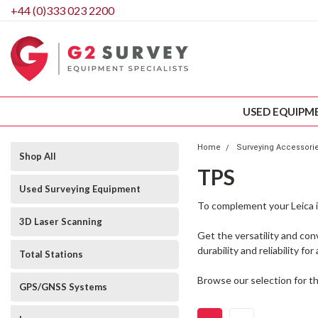
+44 (0)333 023 2200
USED EQUIPM
Home
Surveying Accessori
Shop All
TPS
Used Surveying Equipment
To complement your Leica i
3D Laser Scanning
Get the versatility and co
durability and reliability fo
Total Stations
Browse our selection for th
GPS/GNSS Systems