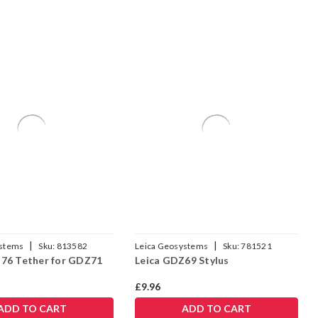
|
|
ystems
Sku:
813582
Leica Geosystems
Sku:
781521
76 Tether for GDZ71
Leica GDZ69 Stylus
£9.96
ADD TO CART
ADD TO CART