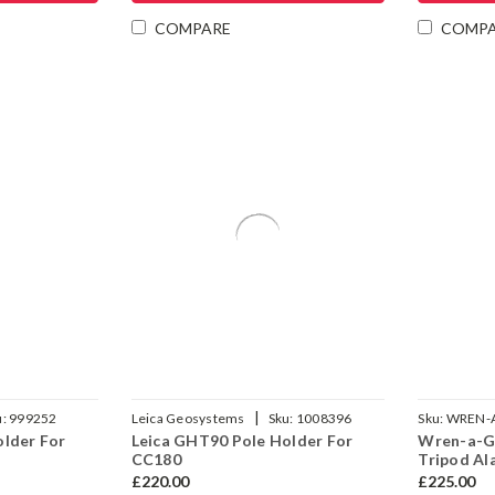
COMPARE
COMP
|
u:
999252
Leica Geosystems
Sku:
1008396
Sku:
WREN-
older For
Leica GHT90 Pole Holder For
Wren-a-Gu
CC180
Tripod Al
£220.00
£225.00