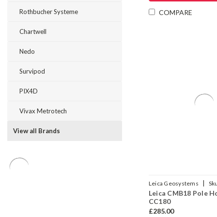
Rothbucher Systeme
COMPARE
Chartwell
Nedo
Survipod
PIX4D
Vivax Metrotech
View all Brands
|
Leica Geosystems
Sk
Leica CMB18 Pole H
CC180
£285.00