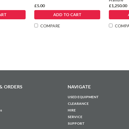
£5.00
£1,250.00
ART
ADD TO CART
COMPARE
COMP
& ORDERS
NAVIGATE
USED EQUIPMENT
CLEARANCE
ns
HIRE
SERVICE
SUPPORT