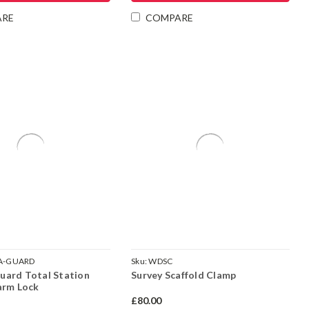
Γ
ARE
COMPARE
A-GUARD
Sku:
WDSC
ard Total Station
Survey Scaffold Clamp
arm Lock
£80.00