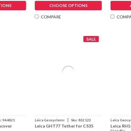
TIONS
CHOOSE OPTIONS
COMPARE
COMP
SALE
|
u:
944821
Leica Geosystems
Sku:
832122
Leica Geos
ncover
Leica GHT77 Tether for CS35
Leica RH1
Handle