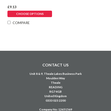
Γ
£9.13
CHOOSE OPTIONS
COMPARE
CONTACT US
Unit 8 & 9, Theale Lakes Business Park
Moulden Way
Theale
READING
RG7 4GB
United Kingdom
0333 023 2200
Company No: 12651569