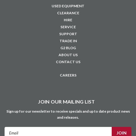
USED EQUIPMENT
CLEARANCE
HIRE
SERVICE
SUPPORT
TRADE IN
G2 BLOG
ABOUT US
CONTACT US
CAREERS
JOIN OUR MAILING LIST
Sign up for our newsletter to receive specials and up to date product news
and releases.
Email