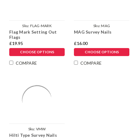
Sku:
FLAG-MARK
Sku:
MAG
Flag Mark Setting Out
MAG Survey Nails
Flags
£19.95
£16.00
CHOOSE OPTIONS
CHOOSE OPTIONS
COMPARE
COMPARE
Sku:
VMW
Hilti Type Survey Nails