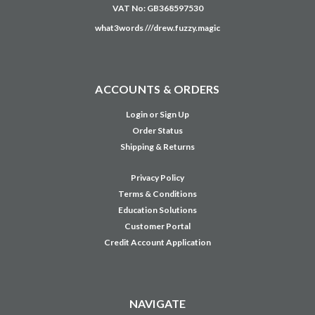
VAT No: GB368597530
what3words ///drew.fuzzy.magic
ACCOUNTS & ORDERS
Login
or
Sign Up
Order Status
Shipping & Returns
Privacy Policy
Terms & Conditions
Education Solutions
Customer Portal
Credit Account Application
NAVIGATE