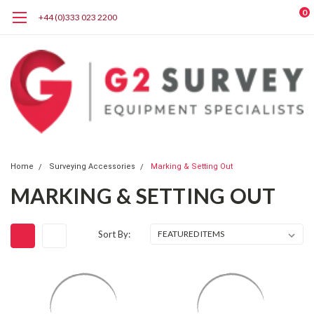
0
+44 (0)333 023 2200
Home
Surveying Accessories
Marking & Setting Out
MARKING & SETTING OUT
Sort By: