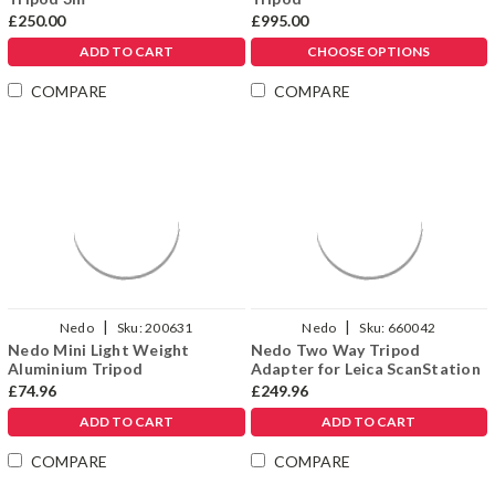
Γ
£250.00
£995.00
ADD TO CART
CHOOSE OPTIONS
COMPARE
COMPARE
|
|
Nedo
Sku:
200631
Nedo
Sku:
660042
Nedo Mini Light Weight
Nedo Two Way Tripod
Aluminium Tripod
Adapter for Leica ScanStation
£74.96
£249.96
ADD TO CART
ADD TO CART
COMPARE
COMPARE