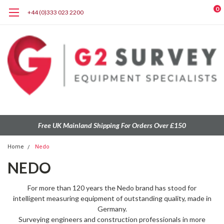
0
+44 (0)333 023 2200
Free UK Mainland Shipping For Orders Over £150
Home
Nedo
NEDO
For more than 120 years the Nedo brand has stood for
intelligent measuring equipment of outstanding quality, made in
Germany.
Surveying engineers and construction professionals in more