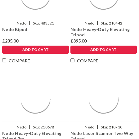
|
|
Nedo
Sku:
483521
Nedo
Sku:
210442
Nedo Bipod
Nedo Heavy-Duty Elevating
Tripod
£235.00
£395.00
ADD TO CART
ADD TO CART
COMPARE
COMPARE
|
|
Nedo
Sku:
210678
Nedo
Sku:
210710
Nedo Heavy-Duty Elevating
Nedo Laser Scanner Two Way
Tripod 3m
Tripod