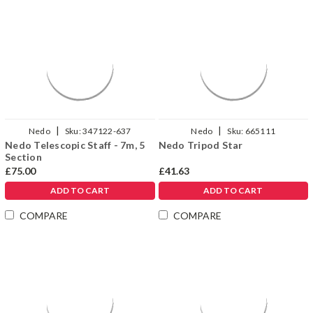
|
|
Nedo
Sku:
347122-637
Nedo
Sku:
665111
Nedo Telescopic Staff - 7m, 5
Nedo Tripod Star
Section
£75.00
£41.63
ADD TO CART
ADD TO CART
COMPARE
COMPARE