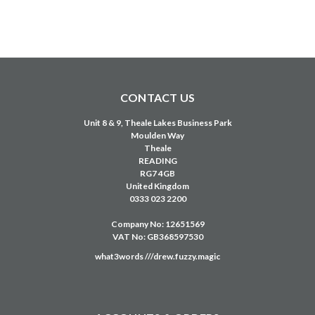
CONTACT US
Unit 8 & 9, Theale Lakes Business Park
Moulden Way
Theale
READING
RG7 4GB
United Kingdom
0333 023 2200
Company No: 12651569
VAT No: GB368597530
what3words ///drew.fuzzy.magic