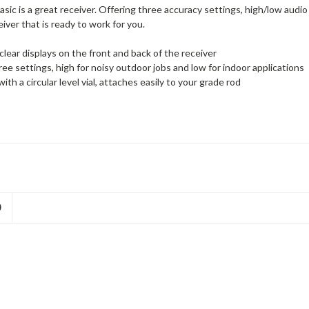
sic is a great receiver. Offering three accuracy settings, high/low au
eiver that is ready to work for you.
clear displays on the front and back of the receiver
ree settings, high for noisy outdoor jobs and low for indoor applications
with a circular level vial, attaches easily to your grade rod
D