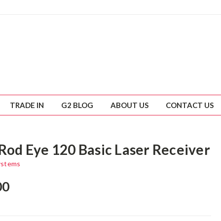
TRADE IN
G2 BLOG
ABOUT US
CONTACT US
 Rod Eye 120 Basic Laser Receiver
ystems
00