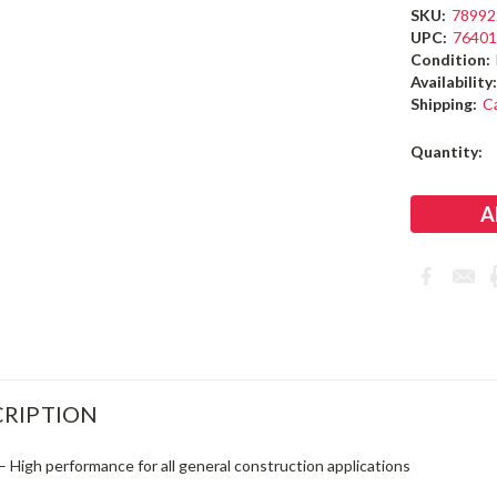
SKU:
78992
UPC:
7640
Condition:
Availability
Shipping:
C
Current
Quantity:
Stock:
RIPTION
– High performance for all general construction applications