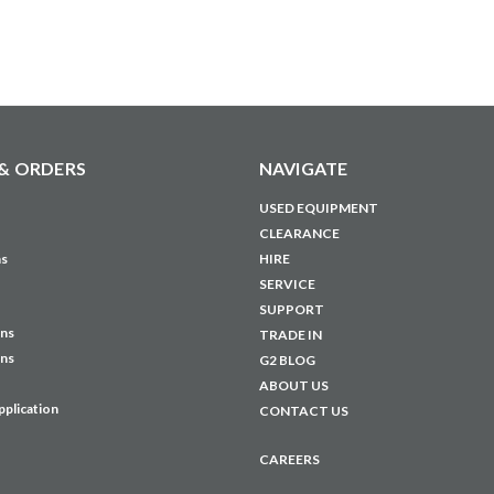
& ORDERS
NAVIGATE
USED EQUIPMENT
CLEARANCE
ns
HIRE
SERVICE
SUPPORT
ons
TRADE IN
ons
G2 BLOG
ABOUT US
pplication
CONTACT US
CAREERS