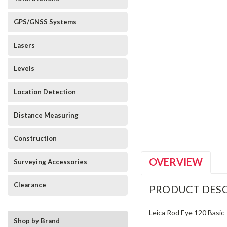
GPS/GNSS Systems
Lasers
Levels
Location Detection
_announcement
Distance Measuring
Construction
OVERVIEW
Surveying Accessories
Clearance
PRODUCT DESC
Leica Rod Eye 120 Basic 
Shop by Brand