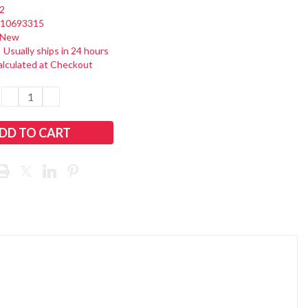
2
110693315
New
:
Usually ships in 24 hours
alculated at Checkout
DECREASE
INCREASE
QUANTITY:
QUANTITY: