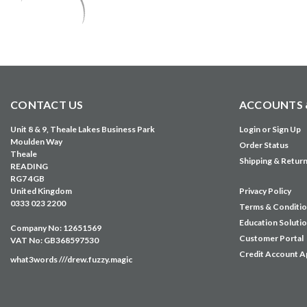
CONTACT US
ACCOUNTS 
Unit 8 & 9, Theale Lakes Business Park
Login
or
Sign Up
Moulden Way
Order Status
Theale
Shipping & Retur
READING
RG7 4GB
United Kingdom
Privacy Policy
0333 023 2200
Terms & Conditi
Education Soluti
Company No: 12651569
Customer Portal
VAT No: GB368597530
Credit Account A
what3words ///drew.fuzzy.magic