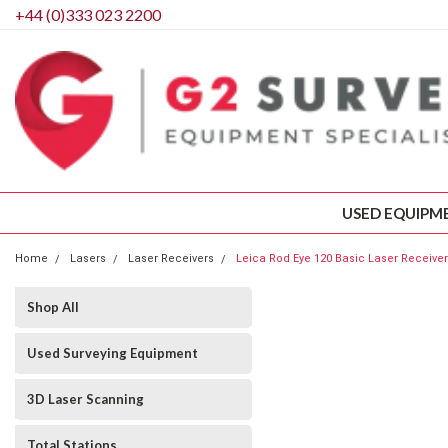
+44 (0)333 023 2200
USED EQUIPM
Home
Lasers
Laser Receivers
Leica Rod Eye 120 Basic Laser Receiver
Shop All
Used Surveying Equipment
3D Laser Scanning
Total Stations