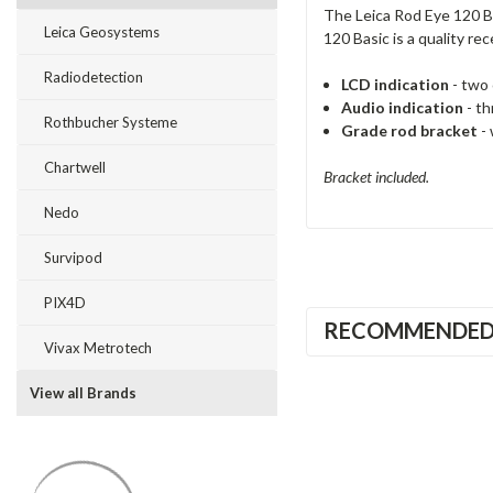
The Leica Rod Eye 120 Ba
Leica Geosystems
120 Basic is a quality rec
Radiodetection
LCD indication
- two 
Audio indication
- th
Rothbucher Systeme
Grade rod bracket
- 
Chartwell
Bracket included.
Nedo
Survipod
PIX4D
RECOMMENDE
Vivax Metrotech
View all Brands