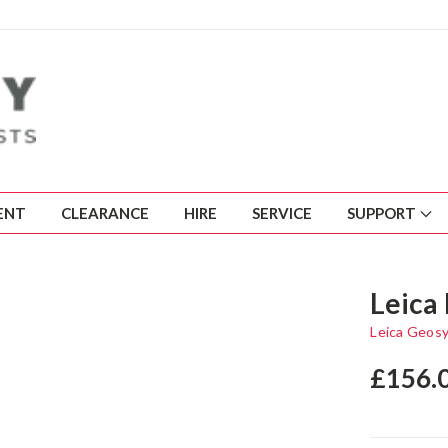
ENT
CLEARANCE
HIRE
SERVICE
SUPPORT
Leica
Leica Geos
£156.