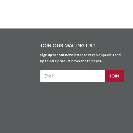
JOIN OUR MAILING LIST
Sign up for our newsletter to receive specials and
up to date product news and releases.
Email
Address