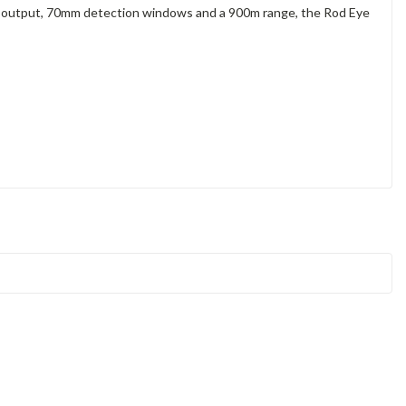
Γ
dio output, 70mm detection windows and a 900m range, the Rod Eye