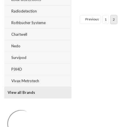
Radiodetection
Previous
1
2
Rothbucher Systeme
Chartwell
Nedo
Survipod
PIX4D
Vivax Metrotech
View all Brands