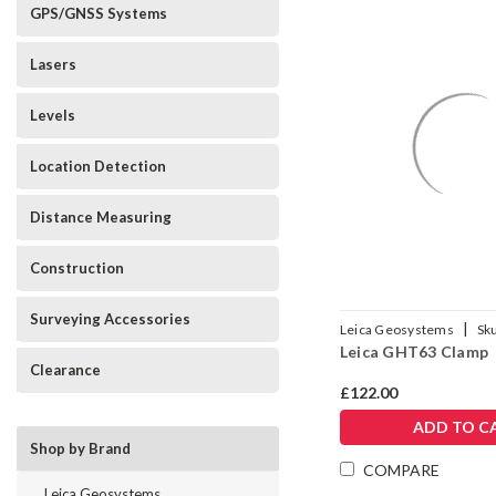
GPS/GNSS Systems
Lasers
Levels
Location Detection
Distance Measuring
Construction
Surveying Accessories
|
Leica Geosystems
Sk
Leica GHT63 Clamp
Clearance
£122.00
ADD TO C
Shop by Brand
COMPARE
Leica Geosystems