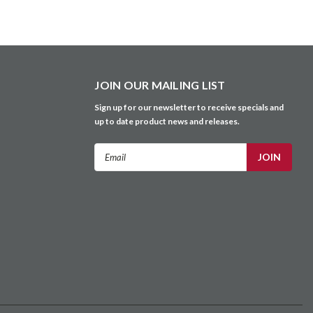
JOIN OUR MAILING LIST
Sign up for our newsletter to receive specials and
up to date product news and releases.
Email
Address