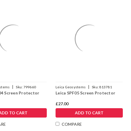
|
|
ystems
Sku:
799660
Leica Geosystems
Sku:
813781
04 Screen Protector
Leica SPF05 Screen Protector
£27.00
ADD TO CART
ADD TO CART
ARE
COMPARE