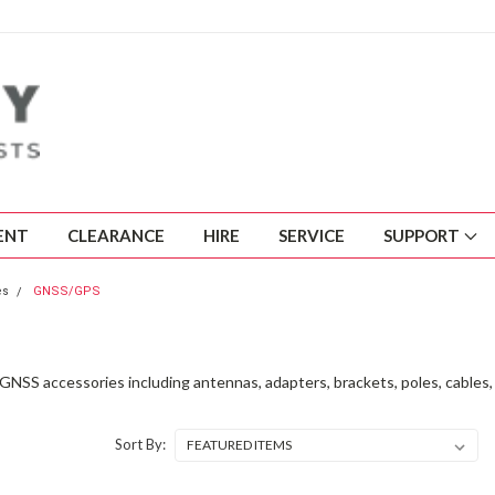
ENT
CLEARANCE
HIRE
SERVICE
SUPPORT
es
GNSS/GPS
NSS accessories including antennas, adapters, brackets, poles, cables, 
Sort By: