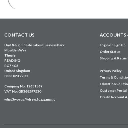
CONTACT US
ACCOUNTS 
Unit 8 & 9, Theale Lakes Business Park
Login
or
Sign Up
Moulden Way
Order Status
Theale
Shipping & Retur
READING
RG7 4GB
United Kingdom
Privacy Policy
0333 023 2200
Terms & Conditi
Education Soluti
Company No: 12651569
Customer Portal
VAT No: GB368597530
Credit Account A
what3words ///drew.fuzzy.magic