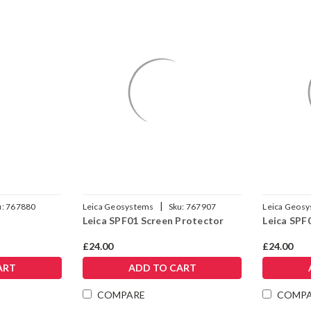
|
u:
767880
Leica Geosystems
Sku:
767907
Leica Geos
Leica SPF01 Screen Protector
Leica SPF
£24.00
£24.00
ART
ADD TO CART
COMPARE
COMP