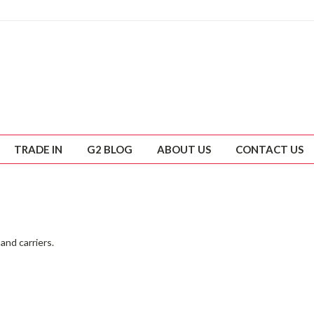
TRADE IN
G2 BLOG
ABOUT US
CONTACT US
and carriers.