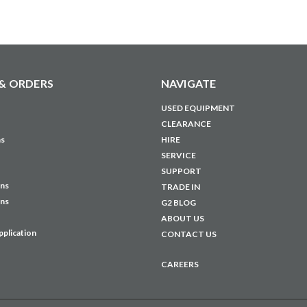
& ORDERS
NAVIGATE
USED EQUIPMENT
CLEARANCE
ns
HIRE
SERVICE
SUPPORT
ons
TRADE IN
ons
G2 BLOG
ABOUT US
pplication
CONTACT US
CAREERS