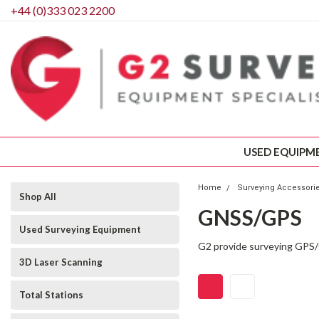
+44 (0)333 023 2200
USED EQUIPM
Home
Surveying Accessori
Shop All
GNSS/GPS
Used Surveying Equipment
G2 provide surveying GPS/G
3D Laser Scanning
Total Stations