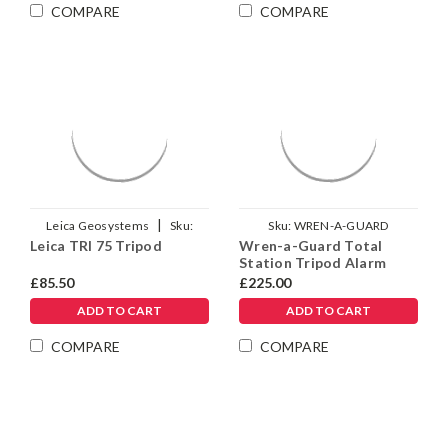
Γ
COMPARE
COMPARE
|
Leica Geosystems
Sku:
Sku:
WREN-A-GUARD
Leica TRI 75 Tripod
Wren-a-Guard Total
975718
Station Tripod Alarm
Lock
£85.50
£225.00
ADD TO CART
ADD TO CART
COMPARE
COMPARE