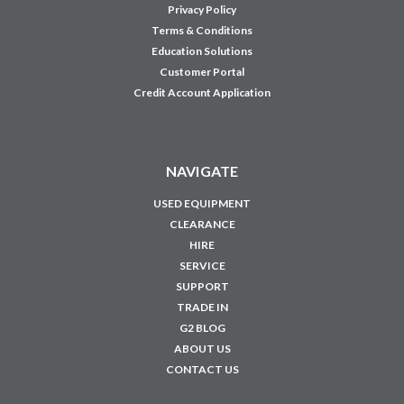
Privacy Policy
Terms & Conditions
Education Solutions
Customer Portal
Credit Account Application
NAVIGATE
USED EQUIPMENT
CLEARANCE
HIRE
SERVICE
SUPPORT
TRADE IN
G2 BLOG
ABOUT US
CONTACT US