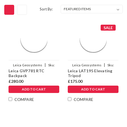
Sort By:
SALE
|
|
Leica Geosystems
Sku:
Leica Geosystems
Sku:
Leica GVP781 RTC
Leica LAT195 Elevating
1015142
663099
Backpack
Tripod
£280.00
£175.00
ADD TO CART
ADD TO CART
COMPARE
COMPARE