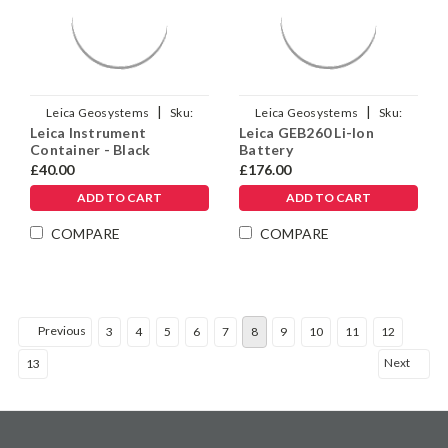
|
|
Leica Geosystems
Sku:
Leica Geosystems
Sku:
Leica Instrument
Leica GEB260 Li-Ion
799275
925663
Container - Black
Battery
£40.00
£176.00
ADD TO CART
ADD TO CART
COMPARE
COMPARE
Previous
3
4
5
6
7
8
9
10
11
12
Next
13