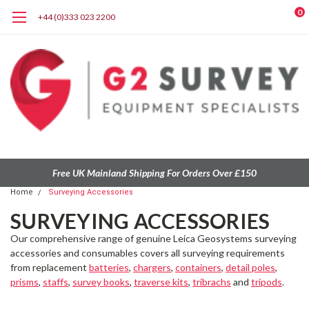
0
+44 (0)333 023 2200
Free UK Mainland Shipping For Orders Over £150
Home
Surveying Accessories
SURVEYING ACCESSORIES
Our comprehensive range of
genuine Leica Geosystems
surveying
accessories and consumables
covers all surveying requirements
from
replacement
batteries
,
chargers
,
containers
,
detail poles
,
prisms
,
staffs
,
survey books
,
traverse kits
,
tribrachs
and
tripods
.