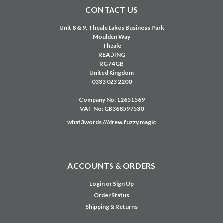
CONTACT US
Unit 8 & 9, Theale Lakes Business Park
Moulden Way
Theale
READING
RG7 4GB
United Kingdom
0333 023 2200
Company No: 12651569
VAT No: GB368597530
what3words ///drew.fuzzy.magic
ACCOUNTS & ORDERS
Login
or
Sign Up
Order Status
Shipping & Returns