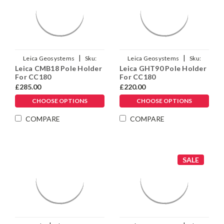
|
|
Leica Geosystems
Sku:
Leica Geosystems
Sku:
Leica CMB18 Pole Holder
Leica GHT90 Pole Holder
999252
1008396
For CC180
For CC180
£285.00
£220.00
CHOOSE OPTIONS
CHOOSE OPTIONS
COMPARE
COMPARE
SALE