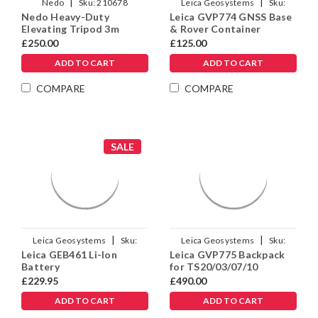
|
|
Nedo
Sku:
210678
Leica Geosystems
Sku:
Nedo Heavy-Duty
Leica GVP774 GNSS Base
1012144
Elevating Tripod 3m
& Rover Container
£250.00
£125.00
ADD TO CART
ADD TO CART
COMPARE
COMPARE
SALE
|
|
Leica Geosystems
Sku:
Leica Geosystems
Sku:
Leica GEB461 Li-Ion
Leica GVP775 Backpack
973449
1013934
Battery
for TS20/03/07/10
£229.95
£490.00
ADD TO CART
ADD TO CART