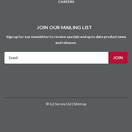
CAREERS
JOIN OUR MAILING LIST
Sign up for our newsletter to receive specials and up to date product news
and releases.
Email
Address
©
G2 Survey Ltd
| Sitemap