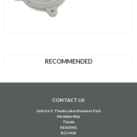
RECOMMENDED
CONTACT US
Unit 8 & 9, Theale Lakes Business Park
Moulden Way
Theale
READING
RG7 4GB