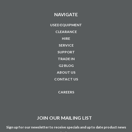
NAVIGATE
USED EQUIPMENT
CLEARANCE
HIRE
SERVICE
SUPPORT
TRADE IN
G2 BLOG
ABOUT US
CONTACT US
CAREERS
JOIN OUR MAILING LIST
Sign up for our newsletter to receive specials and up to date product news