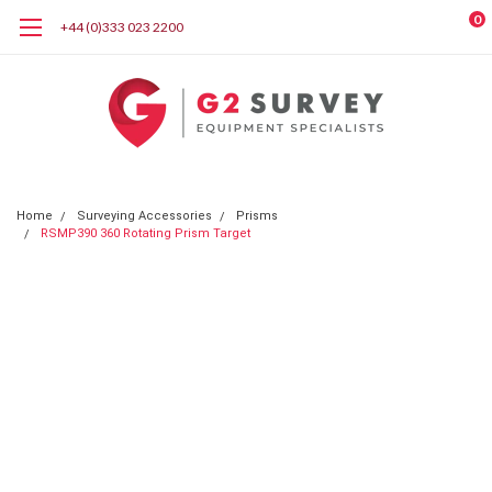
0
+44 (0)333 023 2200
Home
Surveying Accessories
Prisms
RSMP390 360 Rotating Prism Target