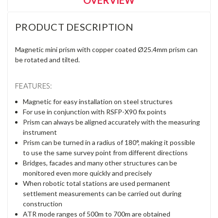
PRODUCT DESCRIPTION
Magnetic mini prism with copper coated Ø25.4mm prism can
be rotated and tilted.
FEATURES:
Magnetic for easy installation on steel structures
For use in conjunction with RSFP-X90 fix points
Prism can always be aligned accurately with the measuring
instrument
Prism can be turned in a radius of 180°, making it possible
to use the same survey point from different directions
Bridges, facades and many other structures can be
monitored even more quickly and precisely
When robotic total stations are used permanent
settlement measurements can be carried out during
construction
ATR mode ranges of 500m to 700m are obtained