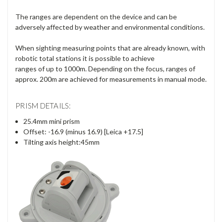
Γ
The ranges are dependent on the device and can be
adversely affected by weather and environmental conditions.
When sighting measuring points that are already known, with
robotic total stations it is possible to achieve
ranges of up to 1000m. Depending on the focus, ranges of
approx. 200m are achieved for measurements in manual mode.
PRISM DETAILS:
25.4mm mini prism
Offset: -16.9 (minus 16.9) [Leica +17.5]
Tilting axis height:45mm