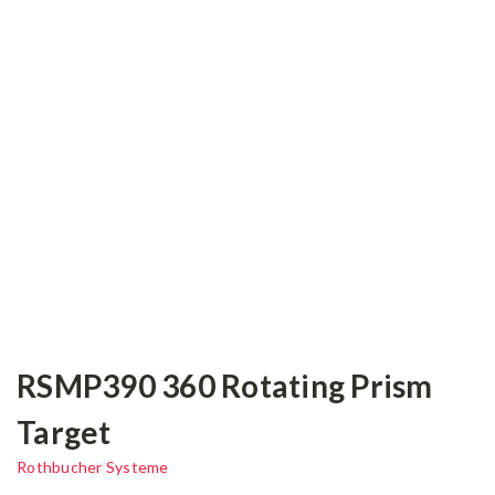
RSMP390 360 Rotating Prism
Target
Rothbucher Systeme