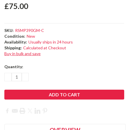
£75.00
SKU:
RSMP390GM-C
Condition:
New
Availability:
Usually ships in 24 hours
Shipping:
Calculated at Checkout
Buy in bulk and save
Current
Quantity:
Stock:
DECREASE
INCREASE
QUANTITY:
QUANTITY:
OVERVIEW