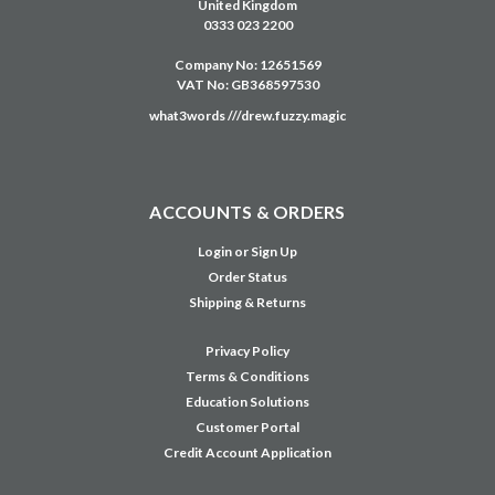
United Kingdom
0333 023 2200
Company No: 12651569
VAT No: GB368597530
what3words ///drew.fuzzy.magic
ACCOUNTS & ORDERS
Login
or
Sign Up
Order Status
Shipping & Returns
Privacy Policy
Terms & Conditions
Education Solutions
Customer Portal
Credit Account Application