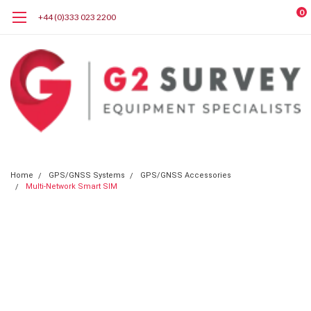
0
+44 (0)333 023 2200
Home
GPS/GNSS Systems
GPS/GNSS Accessories
Multi-Network Smart SIM