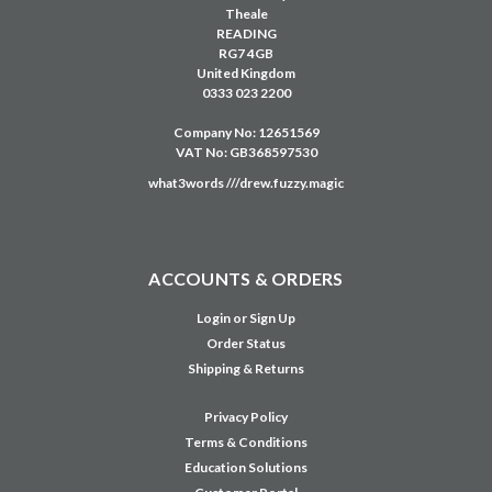
Theale
READING
RG7 4GB
United Kingdom
0333 023 2200
Company No: 12651569
VAT No: GB368597530
what3words ///drew.fuzzy.magic
ACCOUNTS & ORDERS
Login
or
Sign Up
Order Status
Shipping & Returns
Privacy Policy
Terms & Conditions
Education Solutions