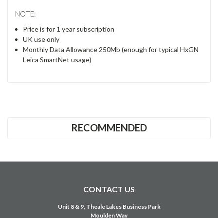
NOTE:
Price is for 1 year subscription
UK use only
Monthly Data Allowance 250Mb (enough for typical HxGN
Leica SmartNet usage)
RECOMMENDED
CONTACT US
Unit 8 & 9, Theale Lakes Business Park
Moulden Way