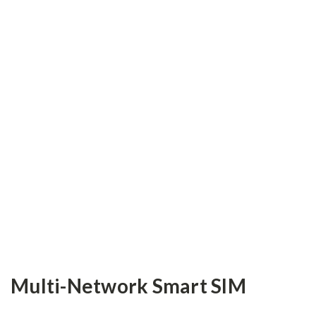
Multi-Network Smart SIM