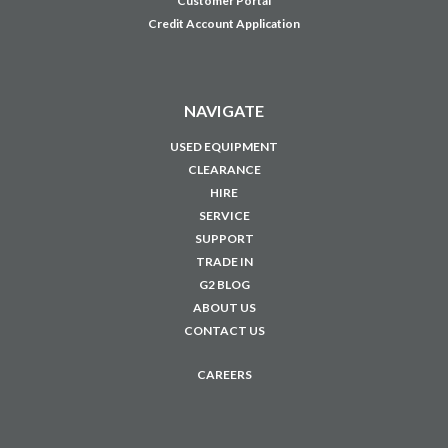
Customer Portal
Credit Account Application
NAVIGATE
USED EQUIPMENT
CLEARANCE
HIRE
SERVICE
SUPPORT
TRADE IN
G2 BLOG
ABOUT US
CONTACT US
CAREERS