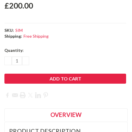
£200.00
SKU:
SIM
Shipping:
Free Shipping
Current
Quantity:
Stock:
DECREASE
INCREASE
QUANTITY:
QUANTITY:
OVERVIEW
PRODUCT DESCRIPTION