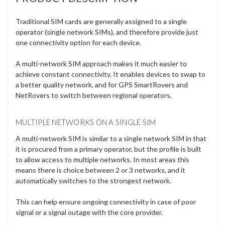
Γ
Traditional SIM cards are generally assigned to a single
operator (single network SIMs), and therefore provide just
one connectivity option for each device.
A multi-network SIM approach makes it much easier to
achieve constant connectivity. It enables devices to swap to
a better quality network, and for GPS SmartRovers and
NetRovers to switch between regional operators.
MULTIPLE NETWORKS ON A SINGLE SIM
A multi-network SIM is similar to a single network SIM in that
it is procured from a primary operator, but the profile is built
to allow access to multiple networks. In most areas this
means there is choice between 2 or 3 networks, and it
automatically switches to the strongest network.
This can help ensure ongoing connectivity in case of poor
signal or a signal outage with the core provider.