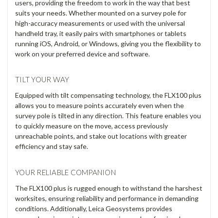
Γ
compensation, it ensures fast, safe data collection on any
terrain. Its versatile design adapts to various setups,
reducing costs, while seamless connectivity streamlines
operations. Choose the FLX100 plus and Leica Zeno Mobile
One for smarter, efficient GIS mapping.
ADAPT TO YOUR NEEDS
The Leica Zeno FLX100 plus smart antenna offers an
accurate, compact, and flexible solution for a wide range of
users, providing the freedom to work in the way that best
suits your needs. Whether mounted on a survey pole for
high-accuracy measurements or used with the universal
handheld tray, it easily pairs with smartphones or tablets
running iOS, Android, or Windows, giving you the flexibility to
work on your preferred device and software.
TILT YOUR WAY
Equipped with tilt compensating technology, the FLX100 plus
allows you to measure points accurately even when the