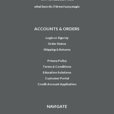
CONTACT US
Unit 8 & 9, Theale Lakes Business Park
Moulden Way
Theale
READING
RG7 4GB
United Kingdom
0333 023 2200
Company No: 12651569
VAT No: GB368597530
what3words ///drew.fuzzy.magic
ACCOUNTS & ORDERS
Login
or
Sign Up
Order Status
Shipping & Returns