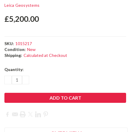
Leica Zeno FLX100 plus Smart
Antenna
Leica Geosystems
£5,200.00
SKU:
1015217
Condition:
New
Shipping:
Calculated at Checkout