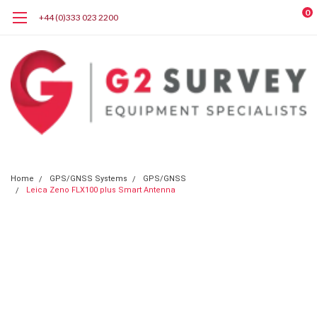
0
+44 (0)333 023 2200
Home
GPS/GNSS Systems
GPS/GNSS
Leica Zeno FLX100 plus Smart Antenna