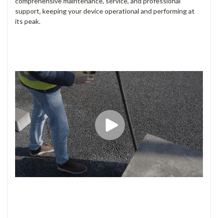
survey pole is tilted in any direction. This feature enables you
to quickly measure on the move, access previously
unreachable points, and stake out locations with greater
efficiency and stay safe.
YOUR RELIABLE COMPANION
The FLX100 plus is rugged enough to withstand the harshest
worksites, ensuring reliability and performance in demanding
conditions. Additionally, Leica Geosystems provides
comprehensive maintenance, service, and professional
support, keeping your device operational and performing at
its peak.