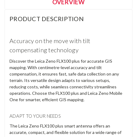
Current
Quantity:
Stock:
DECREASE
INCREASE
QUANTITY:
QUANTITY:
OVERVIEW
PRODUCT DESCRIPTION
Accuracy on the move with tilt
compensating technology
Discover the Leica Zeno FLX100 plus for accurate GIS
mapping. With centimetre-level accuracy and tilt