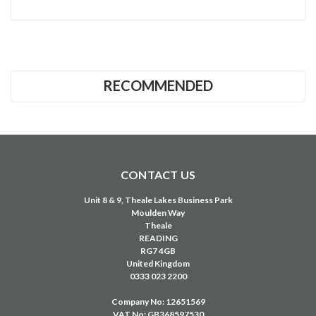
RECOMMENDED