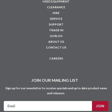
Privacy Policy
Terms & Conditions
Education Solutions
Customer Portal
Credit Account Application
NAVIGATE
USED EQUIPMENT
CLEARANCE
HIRE
SERVICE
SUPPORT
TRADE IN
G2 BLOG
ABOUT US
CONTACT US