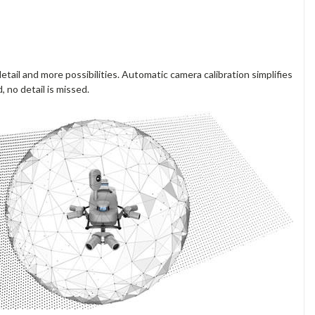
ail and more possibilities. Automatic camera calibration simplifies
 no detail is missed.