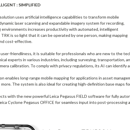
IGENT : SIMPLIFIED
ution uses artificial intelligence capabilities to transform mobile
ynamic laser scanning and expandable imagery system for recording,
g environments increases productivity with automated, intelligent
TRK is so light that it can be operated by one person, making mapping
nd cost-effective.
ser-friendliness, it is suitable for professionals who are new to the tech
ical experts in various industries, including surveying, transportation,
ra calibration. To comply with privacy regulations, its AI can identify and
 enables long-range mobile mapping for applications in asset management; 
d more. The system is also ideal for creating high-definition base maps 
 with the new powerful Leica Pegasus FIELD software for fully autonom
Leica Cyclone Pegasus OFFICE for seamless input into post-processing 