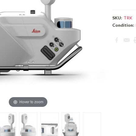
SKU:
TRK
Condition:
Current
Stock:
Hover to zoom