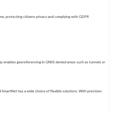
time, protecting citizens privacy and complying with GDPR
gy enables georeferencing in GNSS denied areas such as tunnels or
 SmartNet has a wide choice of flexible solutions. With precision