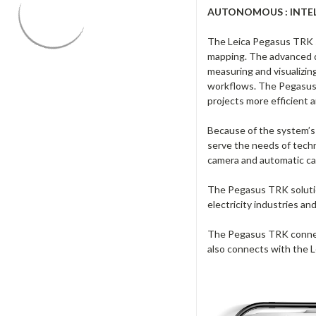
AUTONOMOUS : INTELL
The Leica Pegasus TRK sol
mapping. The advanced d
measuring and visualizin
workflows. The Pegasus 
projects more efficient a
Because of the system’s u
serve the needs of techn
camera and automatic came
The Pegasus TRK solution
electricity industries an
The Pegasus TRK connects
also connects with the 