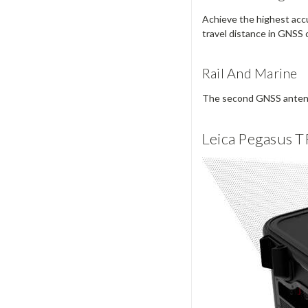
Achieve the highest accur
travel distance in GNSS 
Rail And Marine
The second GNSS antenna 
Leica Pegasus T