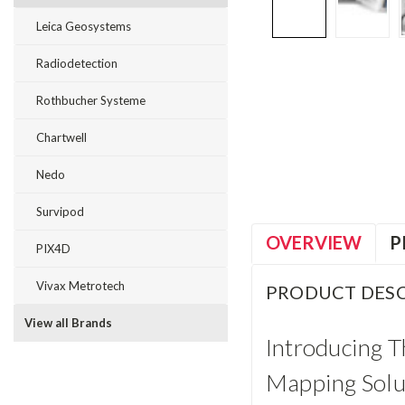
Leica Geosystems
Radiodetection
Rothbucher Systeme
Chartwell
Nedo
Survipod
OVERVIEW
P
PIX4D
Vivax Metrotech
PRODUCT DESC
View all Brands
Introducing 
Mapping Solu