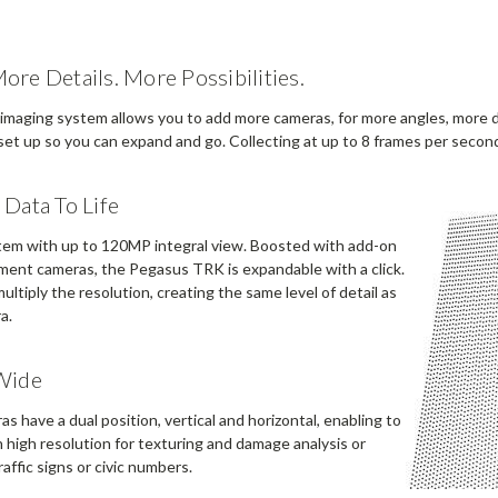
re Details. More Possibilities.
 imaging system allows you to add more cameras, for more angles, more det
et up so you can expand and go. Collecting at up to 8 frames per second,
Data To Life
em with up to 120MP integral view. Boosted with add-on
ement cameras, the Pegasus TRK is expandable with a click.
ltiply the resolution, creating the same level of detail as
a.
Wide
s have a dual position, vertical and horizontal, enabling to
n high resolution for texturing and damage analysis or
raffic signs or civic numbers.