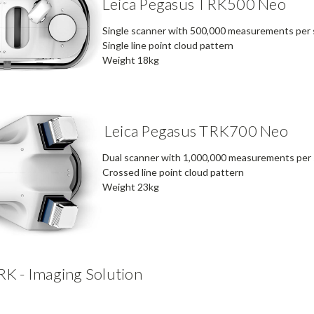
Leica Pegasus TRK500 Neo
Single scanner with 500,000 measurements per
Single line point cloud pattern
Weight 18kg
Leica Pegasus TRK700 Neo
Dual scanner with 1,000,000 measurements per
Crossed line point cloud pattern
Weight 23kg
RK - Imaging Solution