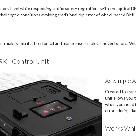
acy level while respecting traffic safety regulations with the optical DM
challenged conditions avoiding traditional slip error of wheel-based DMI.
makes initialization for rail and marine use simple as never before. Wit
RK - Control Unit
As Simple 
Created to trans
unit allows you 
when you need i
errors during dat
Works Whil