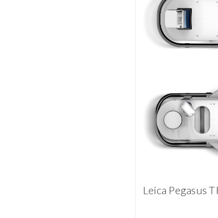
Leica Pegasus T