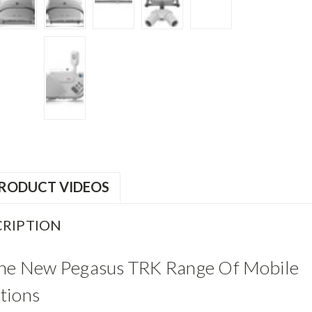
RODUCT VIDEOS
RIPTION
The New Pegasus TRK Range Of Mobile
tions