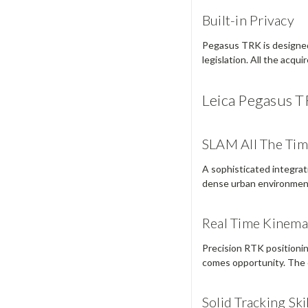
Built-in Privacy
Pegasus TRK is designed 
legislation. All the acqu
Leica Pegasus T
SLAM All The Ti
A sophisticated integra
dense urban environmen
Real Time Kinema
Precision RTK positionin
comes opportunity. The 
Solid Tracking Ski