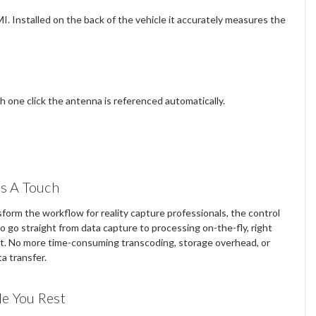
I. Installed on the back of the vehicle it accurately measures the
h one click the antenna is referenced automatically.
As A Touch
form the workflow for reality capture professionals, the control
to go straight from data capture to processing on-the-fly, right
t. No more time-consuming transcoding, storage overhead, or
a transfer.
e You Rest