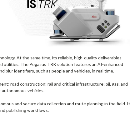
nology. At the same time, its reliable, high-quality deliverables
 and utilities. The Pegasus TRK solution features an AI-enhanced
 blur identifiers, such as people and vehicles, in real time.
road construction; rail and critical infrastructure; oil, gas, and
for autonomous vehicles.
ous and secure data collection and route planning in the field. It
and publishing workflows.