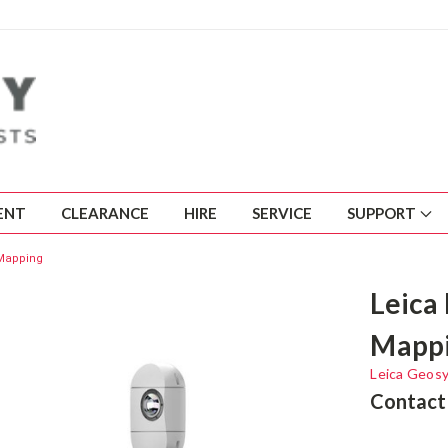
ENT
CLEARANCE
HIRE
SERVICE
SUPPORT
 Mapping
Leica
Mapp
Leica Geos
Contact 