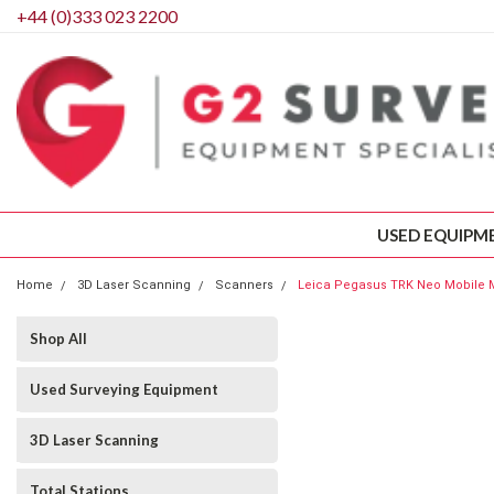
+44 (0)333 023 2200
USED EQUIPM
Home
3D Laser Scanning
Scanners
Leica Pegasus TRK Neo Mobile
Shop All
Used Surveying Equipment
3D Laser Scanning
Total Stations