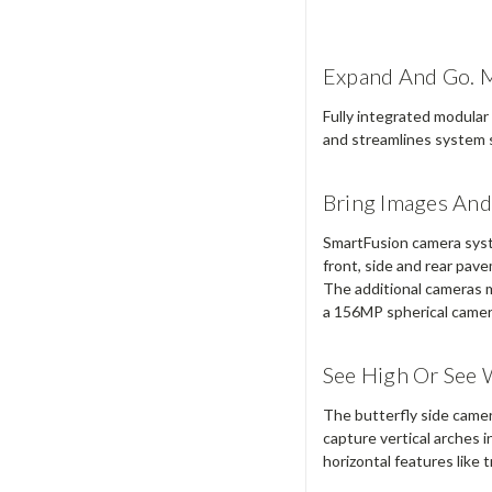
Expand And Go. Mo
Fully integrated modular
and streamlines system s
Bring Images And 
SmartFusion camera syst
front, side and rear pav
The additional cameras mu
a 156MP spherical camer
See High Or See 
The butterfly side camera
capture vertical arches i
horizontal features like t