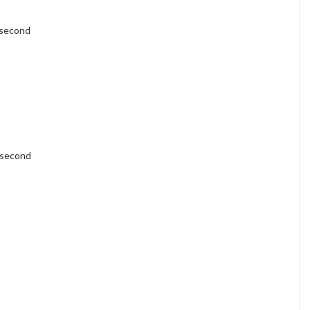
Γ
 second
 second