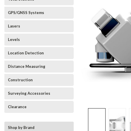
GPS/GNSS Systems
Lasers
Levels
Location Detection
Distance Measuring
Construction
Surveying Accessories
Clearance
Shop by Brand