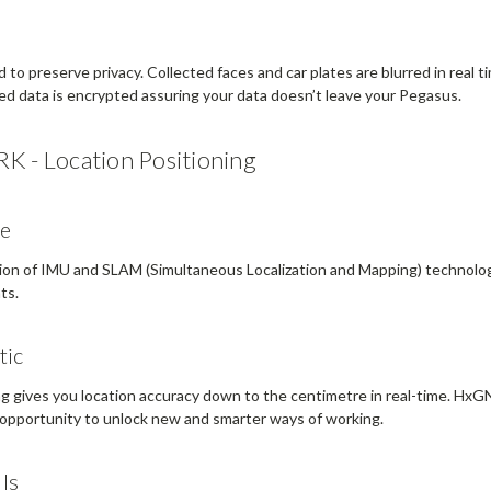
to preserve privacy. Collected faces and car plates are blurred in real 
ired data is encrypted assuring your data doesn’t leave your Pegasus.
RK - Location Positioning
me
tion of IMU and SLAM (Simultaneous Localization and Mapping) technolo
ts.
tic
g gives you location accuracy down to the centimetre in real-time. HxGN
opportunity to unlock new and smarter ways of working.
lls