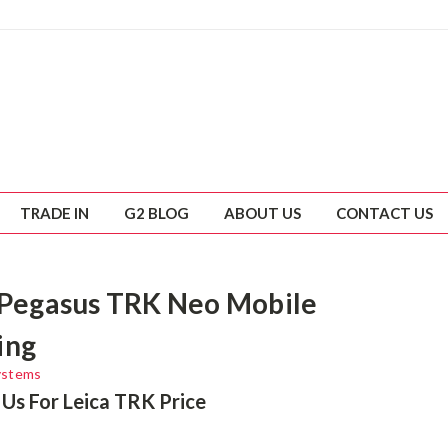
TRADE IN
G2 BLOG
ABOUT US
CONTACT US
 Pegasus TRK Neo Mobile
ing
ystems
Us For Leica TRK Price