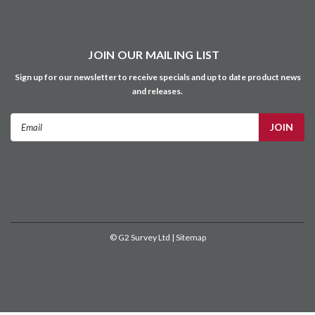
©
G2 Survey Ltd
| Sitemap