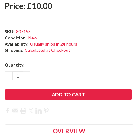
OVERVIEW
PRODUCT DESCRIPTION
Replacement hand strap for the
CS20 field controller.