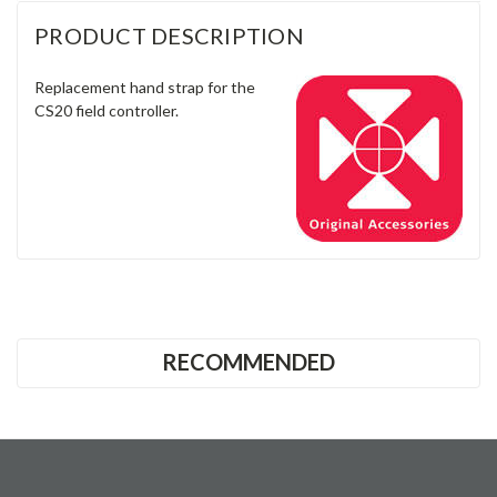
Γ
RECOMMENDED
CONTACT US
Unit 8 & 9, Theale Lakes Business Park
Moulden Way
Theale
READING
RG7 4GB
United Kingdom
0333 023 2200
Company No: 12651569
VAT No: GB368597530
what3words ///drew.fuzzy.magic
ACCOUNTS & ORDERS