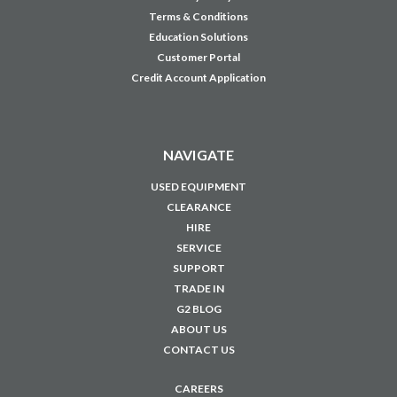
TRADE IN
G2 BLOG
ABOUT US
CONTACT US
CAREERS
JOIN OUR MAILING LIST
Sign up for our newsletter to receive specials and up to date product news
and releases.
Email
Address