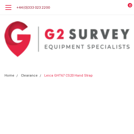
0
+44 (0)333 023 2200
Home
Clearance
Leica GHT67 CS20 Hand Strap