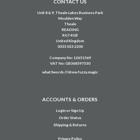
Login
or
Sign Up
Order Status
Shipping & Returns
Privacy Policy
Terms & Conditions
Education Solutions
Customer Portal
Credit Account Application
NAVIGATE
USED EQUIPMENT
CLEARANCE
HIRE
SERVICE
SUPPORT