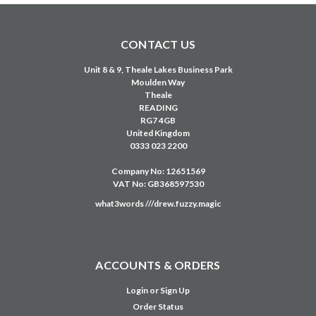
ACCOUNTS & ORDERS
Login
or
Sign Up
Order Status
Shipping & Returns
Privacy Policy
Terms & Conditions
Education Solutions
Customer Portal
Credit Account Application
NAVIGATE
USED EQUIPMENT
CLEARANCE
HIRE
SERVICE