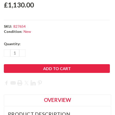
OVERVIEW
PRODUCT DESCRIPTION
Leica Captivate Tunnel for TS and MS total stations.
License key allows the staking and measuring to a tunnel
design.
Leica Captivate Apps: Your Digital
Surveying Toolbox
Leica Captivate is a user-friendly, versatile, and customisable
surveying field software, designed to tackle any
measurement task. It is the best companion for a variety of
measurement instruments including MultiStations, Total
Stations, and GNSS receivers.