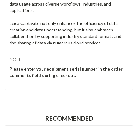
Γ
RECOMMENDED
CONTACT US
Unit 8 & 9, Theale Lakes Business Park
Moulden Way
Theale
READING
RG7 4GB
United Kingdom
0333 023 2200
Company No: 12651569
VAT No: GB368597530
what3words ///drew.fuzzy.magic