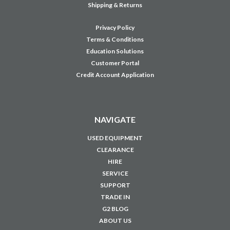
SUPPORT
TRADE IN
G2 BLOG
ABOUT US
CONTACT US
CAREERS
JOIN OUR MAILING LIST
Sign up for our newsletter to receive specials and up to date product news
and releases.
Email
Address