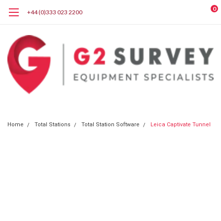
0
+44 (0)333 023 2200
Home
Total Stations
Total Station Software
Leica Captivate Tunnel