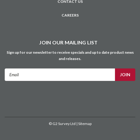
©
G2 Survey Ltd
| Sitemap