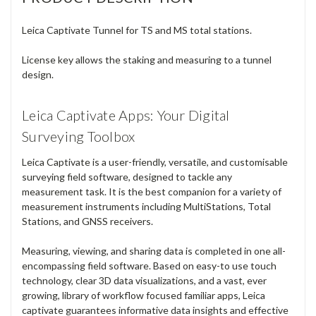
Measuring, viewing, and sharing data is completed in one all-
encompassing field software. Based on easy-to use touch
technology, clear 3D data visualizations, and a vast, ever
growing, library of workflow focused familiar apps, Leica
captivate guarantees informative data insights and effective
data usage across diverse workflows, industries, and
applications.
Leica Captivate not only enhances the efficiency of data
creation and data understanding, but it also embraces
collaboration by supporting industry standard formats and
the sharing of data via numerous cloud services.
NOTE:
Please enter your equipment serial number in the order
comments field during checkout.