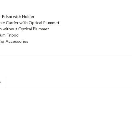
r Prism with Holder
le Carrier with Optical Plummet
h without Optical Plummet
ium Tripod
for Accessories
D