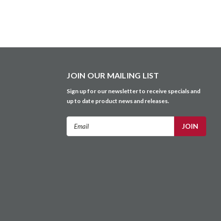
JOIN OUR MAILING LIST
Sign up for our newsletter to receive specials and
up to date product news and releases.
Email
Address