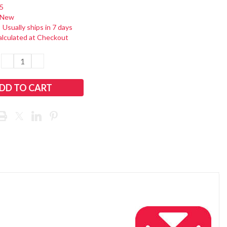
5
New
:
Usually ships in 7 days
alculated at Checkout
DECREASE
INCREASE
QUANTITY:
QUANTITY: