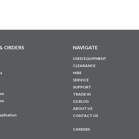
& ORDERS
NAVIGATE
USED EQUIPMENT
CLEARANCE
ns
HIRE
SERVICE
SUPPORT
ons
TRADE IN
ons
G2 BLOG
ABOUT US
pplication
CONTACT US
CAREERS