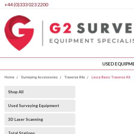
+44 (0)333 023 2200
USED EQUIPM
Home
Surveying Accessories
Traverse Kits
Leica Basic Traverse Kit
Shop All
Used Surveying Equipment
3D Laser Scanning
Total Stations