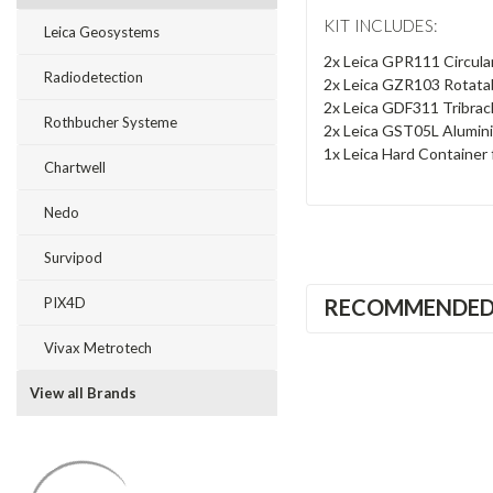
KIT INCLUDES:
Leica Geosystems
2x Leica GPR111 Circula
Radiodetection
2x Leica GZR103 Rotatab
2x Leica GDF311 Tribrac
Rothbucher Systeme
2x Leica GST05L Alumin
1x Leica Hard Container 
Chartwell
Nedo
Survipod
RECOMMENDE
PIX4D
Vivax Metrotech
View all Brands