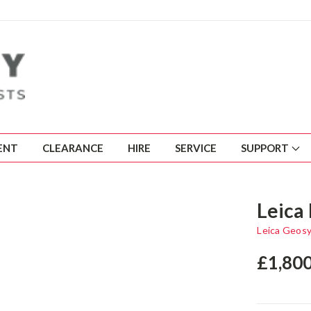
ENT
CLEARANCE
HIRE
SERVICE
SUPPORT
Leica 
Leica Geos
£1,80