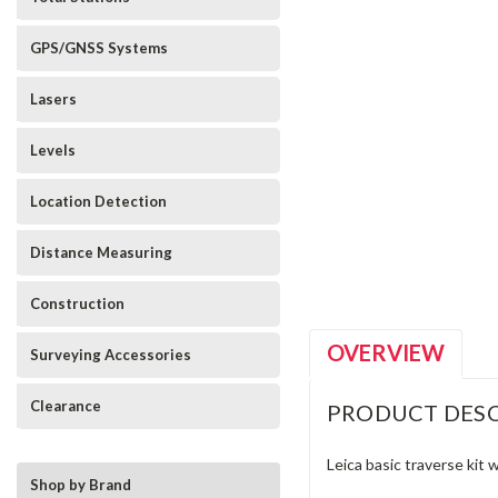
GPS/GNSS Systems
Lasers
Levels
Location Detection
_announcement
Distance Measuring
Construction
OVERVIEW
Surveying Accessories
Clearance
PRODUCT DESC
Leica basic traverse kit 
Shop by Brand