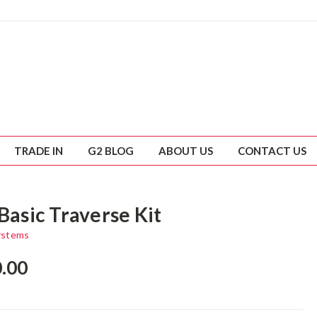
TRADE IN
G2 BLOG
ABOUT US
CONTACT US
Basic Traverse Kit
ystems
0.00