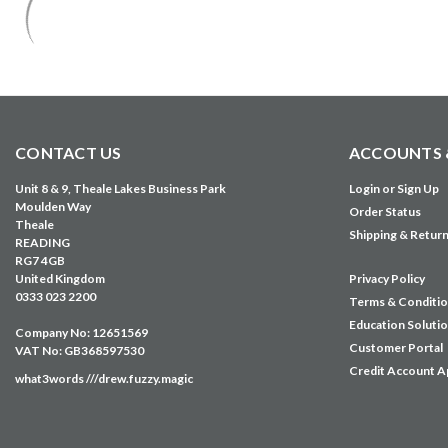
CONTACT US
ACCOUNTS 
Unit 8 & 9, Theale Lakes Business Park
Login
or
Sign Up
Moulden Way
Order Status
Theale
Shipping & Retur
READING
RG7 4GB
United Kingdom
Privacy Policy
0333 023 2200
Terms & Conditi
Education Soluti
Company No: 12651569
Customer Portal
VAT No: GB368597530
Credit Account A
what3words ///drew.fuzzy.magic