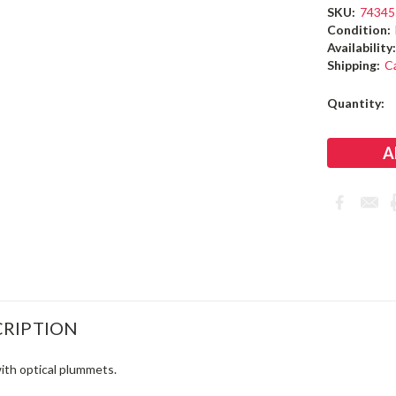
SKU:
74345
Condition:
Availability
Shipping:
C
Current
Quantity:
Stock:
RIPTION
with optical plummets.