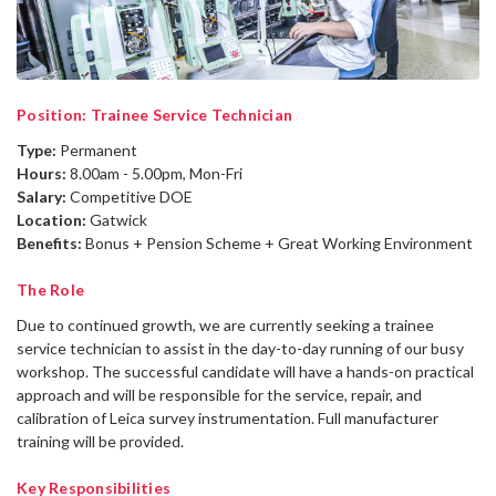
Position: Trainee Service Technician
Type:
Permanent
Hours:
8.00am - 5.00pm, Mon-Fri
Salary:
Competitive DOE
Location:
Gatwick
Benefits:
Bonus + Pension Scheme + Great Working Environment
The Role
Due to continued growth, we are currently seeking a trainee
service technician to assist in the day-to-day running of our busy
workshop. The successful candidate will have a hands-on practical
approach and will be responsible for the service, repair, and
calibration of Leica survey instrumentation. Full manufacturer
training will be provided.
Key Responsibilities