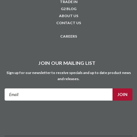
TRADE IN
G2 BLOG
ABOUT US
CONTACT US
CAREERS
JOIN OUR MAILING LIST
Sign up for our newsletter to receive specials and up to date product news
and releases.
Email
Address