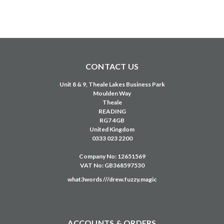
CONTACT US
Unit 8 & 9, Theale Lakes Business Park
Moulden Way
Theale
READING
RG7 4GB
United Kingdom
0333 023 2200
Company No: 12651569
VAT No: GB368597530
what3words ///drew.fuzzy.magic
ACCOUNTS & ORDERS