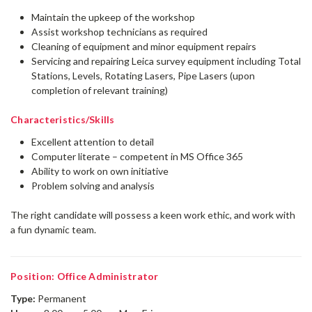
Maintain the upkeep of the workshop
Assist workshop technicians as required
Cleaning of equipment and minor equipment repairs
Servicing and repairing Leica survey equipment including Total
Stations, Levels, Rotating Lasers, Pipe Lasers (upon
completion of relevant training)
Characteristics/Skills
Excellent attention to detail
Computer literate – competent in MS Office 365
Ability to work on own initiative
Problem solving and analysis
The right candidate will possess a keen work ethic, and work with
a fun dynamic team.
Position: Office Administrator
Type:
Permanent