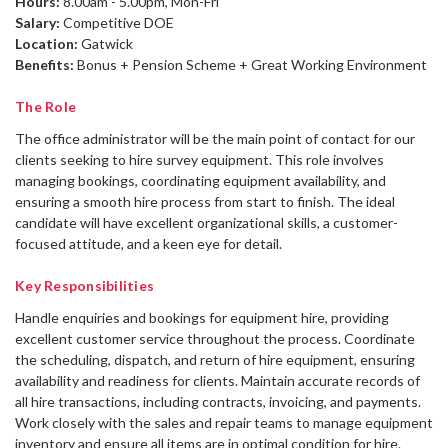
Hours:
8.00am - 5.00pm, Mon-Fri
Salary:
Competitive DOE
Location:
Gatwick
Benefits:
Bonus + Pension Scheme + Great Working Environment
The Role
The office administrator will be the main point of contact for our
clients seeking to hire survey equipment. This role involves
managing bookings, coordinating equipment availability, and
ensuring a smooth hire process from start to finish. The ideal
candidate will have excellent organizational skills, a customer-
focused attitude, and a keen eye for detail.
Key Responsibilities
Handle enquiries and bookings for equipment hire, providing
excellent customer service throughout the process. Coordinate
the scheduling, dispatch, and return of hire equipment, ensuring
availability and readiness for clients. Maintain accurate records of
all hire transactions, including contracts, invoicing, and payments.
Work closely with the sales and repair teams to manage equipment
inventory and ensure all items are in optimal condition for hire.