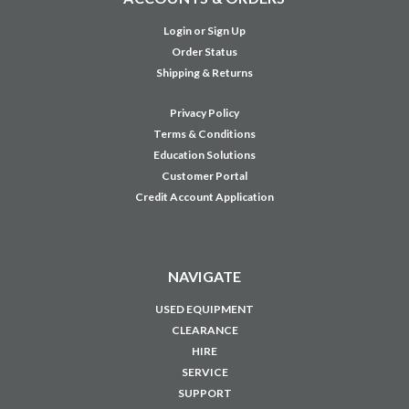
Login
or
Sign Up
Order Status
Shipping & Returns
Privacy Policy
Terms & Conditions
Education Solutions
Customer Portal
Credit Account Application
NAVIGATE
USED EQUIPMENT
CLEARANCE
HIRE
SERVICE
SUPPORT