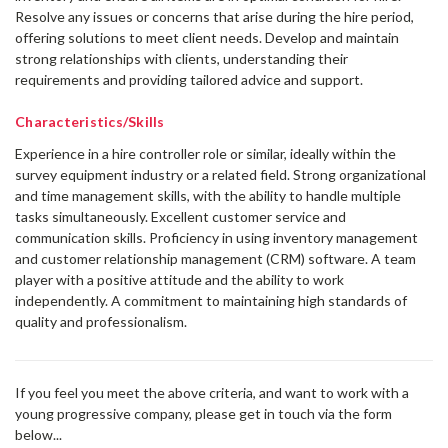
Γ
Resolve any issues or concerns that arise during the hire period,
offering solutions to meet client needs. Develop and maintain
strong relationships with clients, understanding their
requirements and providing tailored advice and support.
Characteristics/Skills
Experience in a hire controller role or similar, ideally within the
survey equipment industry or a related field. Strong organizational
and time management skills, with the ability to handle multiple
tasks simultaneously. Excellent customer service and
communication skills. Proficiency in using inventory management
and customer relationship management (CRM) software. A team
player with a positive attitude and the ability to work
independently. A commitment to maintaining high standards of
quality and professionalism.
If you feel you meet the above criteria, and want to work with a
young progressive company, please get in touch via the form
below...