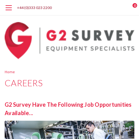
0
+44 (0)333 023 2200
Home
CAREERS
G2 Survey Have The Following Job Opportunities
Available...