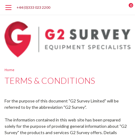
0
+44 (0)333 023 2200
Home
TERMS & CONDITIONS
For the purpose of this document "G2 Survey Limited" will be
referred to by the abbreviation "G2 Survey".
The information contained in this web site has been prepared
solely for the purpose of providing general information about "G2
Survey" the products and services G2 Survey offers. Details