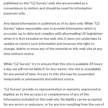
published on the "G2 Survey" web site are provided as a
convenience to visitors and should be used for information
purposes only.
Any dated information is published as of its date only. While "G2
Survey" takes reasonable care to provide information which is
accurate, up to date and complies with all prevailing UK legislation
when it is first included on the web site, it does not undertake to
update or correct such information and reserves the right to
change, delete or move any of the material on this web site at any
time without notice.
While "G2 Survey" try to ensure that this site is available 24 hours
a day, we will not be liable if, for any reason, the site is unavailable
for any period of time. Access to this site may be suspended
temporarily or permanently and without notice.
"G2 Survey" provide no representation or warranty, expressed or
implied, as to the accuracy or completeness of any of the
information included on this web site. No liability can be accepted
for any errors or omissions, or for any loss resulting from the use of