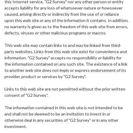
this Internet service. "G2 Survey" nor any other person or entity
accepts liability for any loss of whatsoever nature or howsoever
caused, arising directly or indirectly from the use of or reliance
upon this web site or any of the information it contains. In addition,
no warranty is given as to the freedom of this web site from errors,
defects, viruses or other malicious programs or macros.
This web site may contain links to and may be linked from third-
party websites. Links from this web site exist for convenience and
information. "G2 Survey" accepts no responsibility or liability for
the information contained on any such site. The existence of a link
to another web site does not imply or express endorsement of its
provider, product or services by "G2 Survey".
Links to this web site are not permitted without the prior written
consent of "G2 Survey".
The information contained in this web site is not intended to be
and shall not be deemed to be an invitation to invest in or
otherwise deal in any securities of "G2 Survey" or in any other
investment.