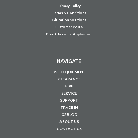
Privacy Policy
Terms & Conditions
Education Solutions
Customer Portal
Credit Account Application
NAVIGATE
USED EQUIPMENT
CLEARANCE
HIRE
SERVICE
SUPPORT
TRADE IN
G2 BLOG
ABOUT US
CONTACT US