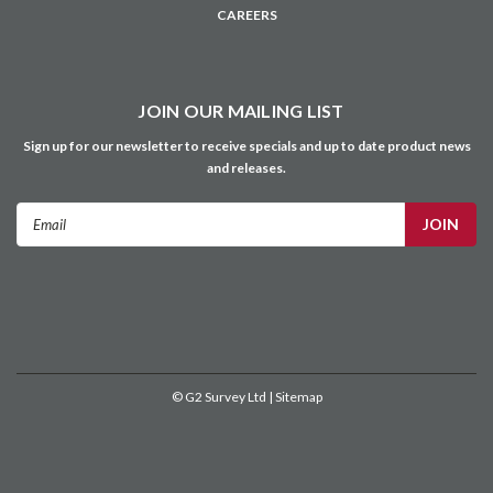
CAREERS
JOIN OUR MAILING LIST
Sign up for our newsletter to receive specials and up to date product news
and releases.
Email
Address
©
G2 Survey Ltd
| Sitemap