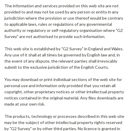
The information and services provided on this web site are not
provided to and may not be used by any person or entity in any
jurisdiction where the provision or use thereof would be contrary
to applicable laws, rules or regulations of any governmental
authority or regulatory or self-regulatory organisation where "G2
Survey" are not authorised to provide such information.
This web site is established by "G2 Survey" in England and Wales.
Any use of it shall at all times be governed by English law and, in
the event of any dispute, the relevant parties shall irrevocably
submit to the exclusive jurisdiction of the English Courts.
You may download or print individual sections of the web site for
personal use and information only provided that you retain all
copyright, other proprietary notices or other intellectual property
notices contained in the original material. Any files downloads are
made at your own risk.
The products, technology or processes described in this web site
may be the subject of other intellectual property rights reserved
by "G2 Survey" or by other third parties. No licence is granted in