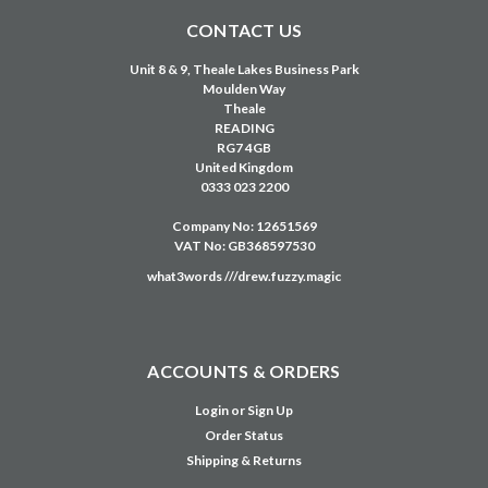
CONTACT US
Unit 8 & 9, Theale Lakes Business Park
Moulden Way
Theale
READING
RG7 4GB
United Kingdom
0333 023 2200
Company No: 12651569
VAT No: GB368597530
what3words ///drew.fuzzy.magic
ACCOUNTS & ORDERS
Login
or
Sign Up
Order Status
Shipping & Returns