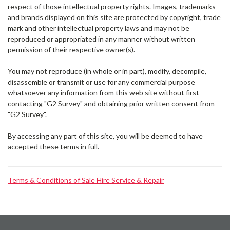
Γ
respect of those intellectual property rights. Images, trademarks
and brands displayed on this site are protected by copyright, trade
mark and other intellectual property laws and may not be
reproduced or appropriated in any manner without written
permission of their respective owner(s).
You may not reproduce (in whole or in part), modify, decompile,
disassemble or transmit or use for any commercial purpose
whatsoever any information from this web site without first
contacting "G2 Survey" and obtaining prior written consent from
"G2 Survey".
By accessing any part of this site, you will be deemed to have
accepted these terms in full.
Terms & Conditions of Sale Hire Service & Repair